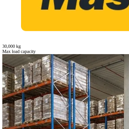
30,000 kg
Max load capacity