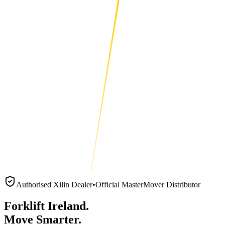
Authorised Xilin Dealer
•
Official MasterMover Distributor
Forklift Ireland.
Move Smarter.