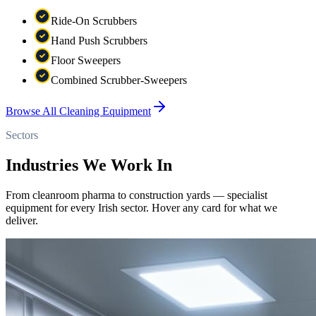
Ride-On Scrubbers
Hand Push Scrubbers
Floor Sweepers
Combined Scrubber-Sweepers
Browse All Cleaning Equipment
Sectors
Industries We Work In
From cleanroom pharma to construction yards — specialist
equipment for every Irish sector. Hover any card for what we
deliver.