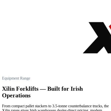
Equipment Range
Xilin Forklifts — Built for Irish
Operations
From compact pallet stackers to 3.5-tonne counterbalance trucks, the
Xilin range gives Irish warehouses dealer-direct pricing, modern