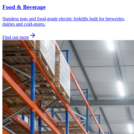
Food & Beverage
Stainless tugs and food-grade electric forklifts built for breweries,
dairies and cold-stores.
Find out more