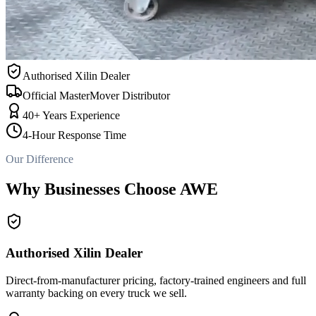
Authorised Xilin Dealer
Official MasterMover Distributor
40+ Years Experience
4-Hour Response Time
Our Difference
Why Businesses Choose AWE
Authorised Xilin Dealer
Direct-from-manufacturer pricing, factory-trained engineers and full
warranty backing on every truck we sell.