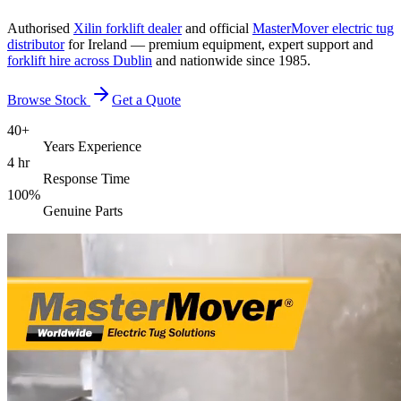
Authorised
Xilin forklift dealer
and official
MasterMover electric tug
distributor
for Ireland — premium equipment, expert support and
forklift hire across Dublin
and nationwide since 1985.
Browse Stock
Get a Quote
40+
Years Experience
4 hr
Response Time
100%
Genuine Parts