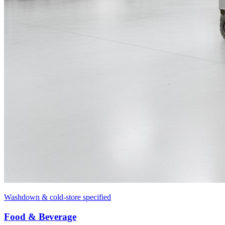
Washdown & cold-store specified
Food & Beverage