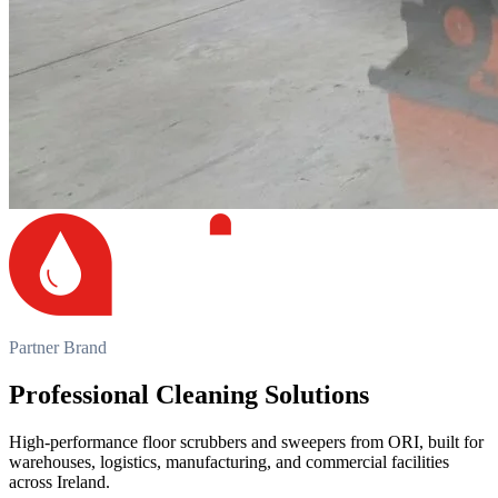
Partner Brand
Professional Cleaning Solutions
High-performance floor scrubbers and sweepers from ORI, built for
warehouses, logistics, manufacturing, and commercial facilities
across Ireland.