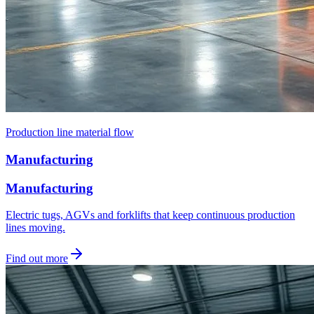
Production line material flow
Manufacturing
Manufacturing
Electric tugs, AGVs and forklifts that keep continuous production
lines moving.
Find out more