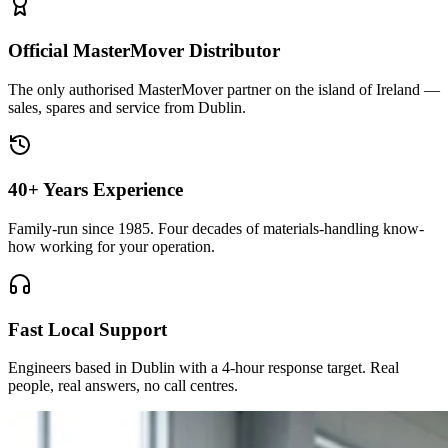
Official MasterMover Distributor
The only authorised MasterMover partner on the island of Ireland —
sales, spares and service from Dublin.
40+ Years Experience
Family-run since 1985. Four decades of materials-handling know-
how working for your operation.
Fast Local Support
Engineers based in Dublin with a 4-hour response target. Real
people, real answers, no call centres.