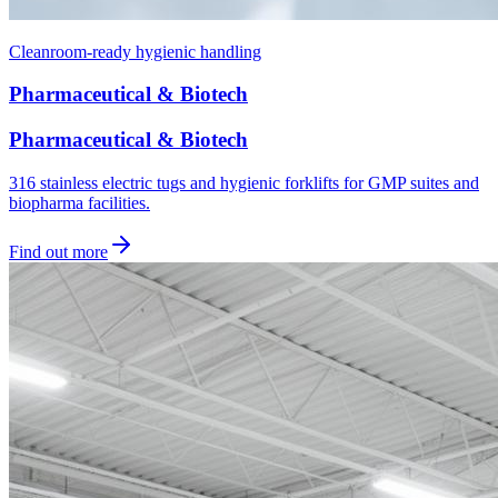
Cleanroom-ready hygienic handling
Pharmaceutical & Biotech
Pharmaceutical & Biotech
316 stainless electric tugs and hygienic forklifts for GMP suites and
biopharma facilities.
Find out more