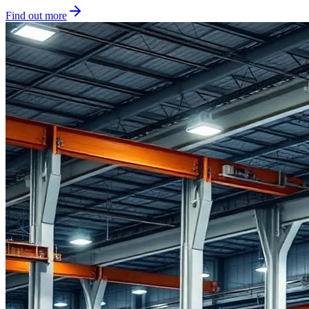
Find out more