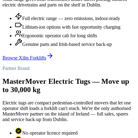
electric drivetrains and parts on the shelf in Dublin.
Full electric range — zero emissions, indoor-ready
Lithium-ion options with fast opportunity charging
Ergonomic operator cab for long shifts
Genuine parts and Irish-based service back-up
Browse Xilin Forklifts
Partner Brand
MasterMover Electric Tugs — Move up
to 30,000 kg
Electric tugs are compact pedestrian-controlled movers that let one
operator shift loads a forklift can't reach. We're the only authorised
MasterMover partner on the island of Ireland — full sales, spares
and service back-up from Dublin.
No operator licence required