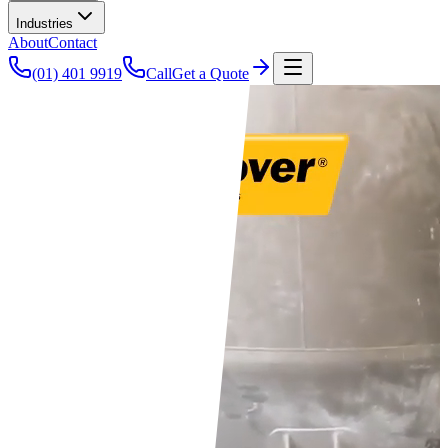
Industries
About
Contact
(01) 401 9919
Call
Get a Quote