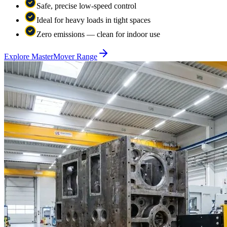
Safe, precise low-speed control
Ideal for heavy loads in tight spaces
Zero emissions — clean for indoor use
Explore MasterMover Range