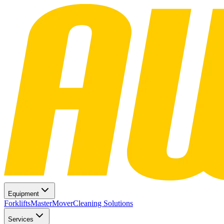
Equipment
Forklifts
MasterMover
Cleaning Solutions
Services