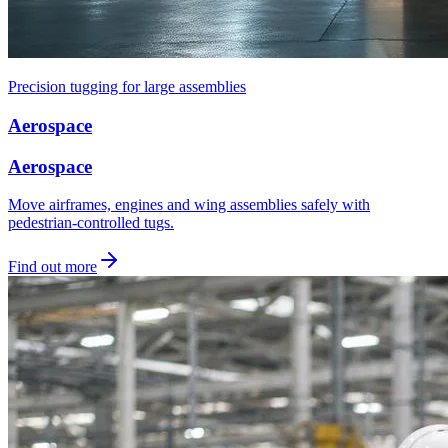
Precision tugging for large assemblies
Aerospace
Aerospace
Move airframes, engines and wing assemblies safely with
pedestrian-controlled tugs.
Find out more