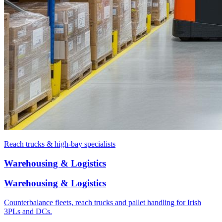
Reach trucks & high-bay specialists
Warehousing & Logistics
Warehousing & Logistics
Counterbalance fleets, reach trucks and pallet handling for Irish
3PLs and DCs.